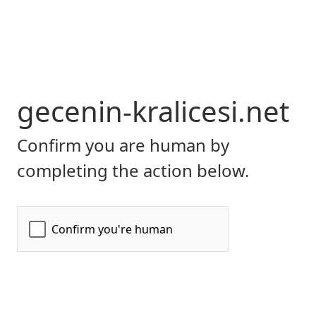
gecenin-kralicesi.net
Confirm you are human by
completing the action below.