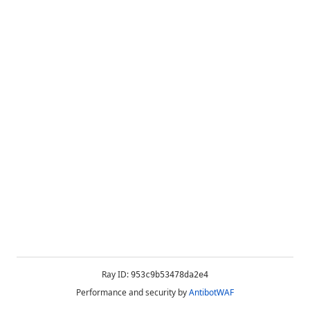
Ray ID:
953c9b53478da2e4
Performance and security by
AntibotWAF